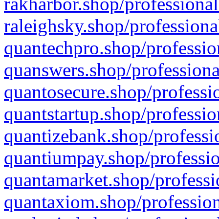
rakharbor.shop/professional
raleighsky.shop/professiona
quantechpro.shop/professio
quanswers.shop/professiona
quantosecure.shop/professio
quantstartup.shop/professio
quantizebank.shop/professio
quantiumpay.shop/professio
quantamarket.shop/professi
quantaxiom.shop/profession