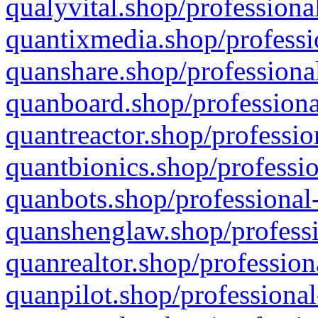
qualyvital.shop/professiona
quantixmedia.shop/professi
quanshare.shop/professional
quanboard.shop/professiona
quantreactor.shop/professio
quantbionics.shop/professio
quanbots.shop/professional-
quanshenglaw.shop/professi
quanrealtor.shop/profession
quanpilot.shop/professional