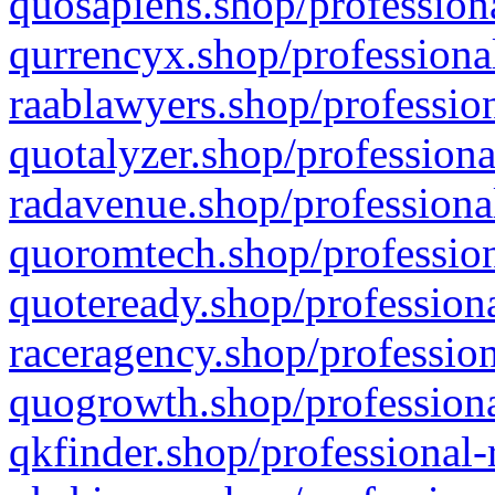
quosapiens.shop/professiona
qurrencyx.shop/professional
raablawyers.shop/profession
quotalyzer.shop/professiona
radavenue.shop/professional
quoromtech.shop/profession
quoteready.shop/professiona
raceragency.shop/profession
quogrowth.shop/professiona
qkfinder.shop/professional-