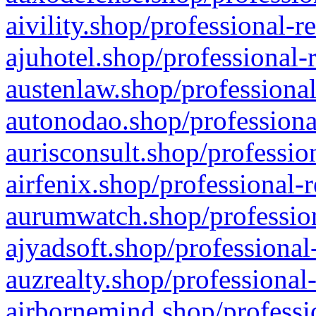
aivility.shop/professional-r
ajuhotel.shop/professional-
austenlaw.shop/professional
autonodao.shop/professiona
aurisconsult.shop/professio
airfenix.shop/professional-
aurumwatch.shop/profession
ajyadsoft.shop/professional
auzrealty.shop/professional
airbornemind.shop/professi