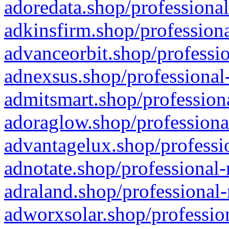
adoredata.shop/professional
adkinsfirm.shop/professiona
advanceorbit.shop/professio
adnexsus.shop/professional-
admitsmart.shop/professiona
adoraglow.shop/professiona
advantagelux.shop/professio
adnotate.shop/professional-
adraland.shop/professional-
adworxsolar.shop/profession