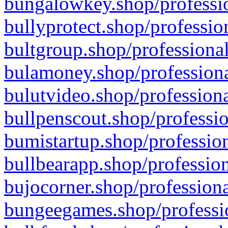
bungalowkey.shop/professio
bullyprotect.shop/professio
bultgroup.shop/professional
bulamoney.shop/professiona
bulutvideo.shop/professiona
bullpenscout.shop/professio
bumistartup.shop/profession
bullbearapp.shop/profession
bujocorner.shop/professiona
bungeegames.shop/professio