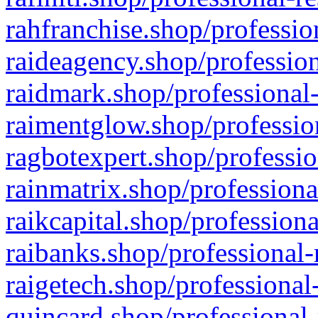
rahfranchise.shop/professio
raideagency.shop/profession
raidmark.shop/professional-
raimentglow.shop/professio
ragbotexpert.shop/professio
rainmatrix.shop/professiona
raikcapital.shop/professiona
raibanks.shop/professional-
raigetech.shop/professional
quincard.shop/professional-