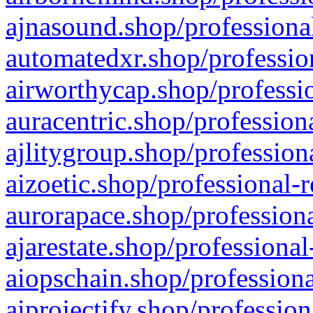
ajnasound.shop/professional
automatedxr.shop/profession
airworthycap.shop/professio
auracentric.shop/profession
ajlitygroup.shop/profession
aizoetic.shop/professional-
aurorapace.shop/professiona
ajarestate.shop/professional
aiopschain.shop/professiona
aiprojectify.shop/profession