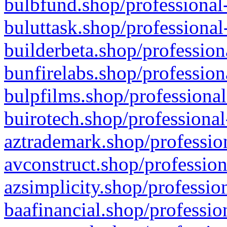
bulbfund.shop/professional-
buluttask.shop/professional
builderbeta.shop/profession
bunfirelabs.shop/profession
bulpfilms.shop/professional
buirotech.shop/professional
aztrademark.shop/profession
avconstruct.shop/profession
azsimplicity.shop/professio
baafinancial.shop/professio