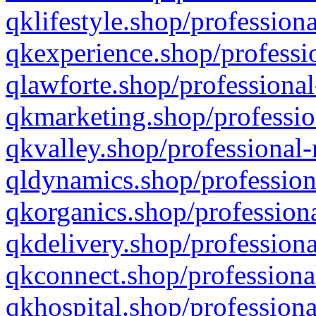
qklifestyle.shop/professiona
qkexperience.shop/professio
qlawforte.shop/professional
qkmarketing.shop/professio
qkvalley.shop/professional-
qldynamics.shop/profession
qkorganics.shop/professiona
qkdelivery.shop/professiona
qkconnect.shop/professiona
qkhospital.shop/professiona