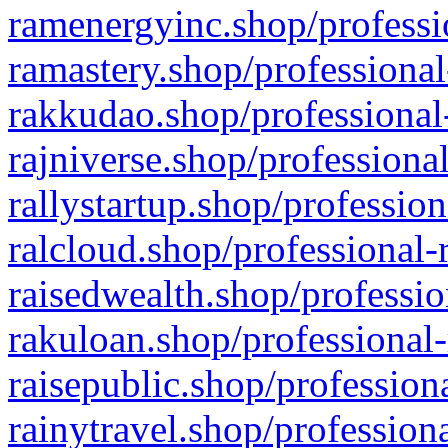
ramenergyinc.shop/professi
ramastery.shop/professional
rakkudao.shop/professional
rajniverse.shop/professiona
rallystartup.shop/profession
ralcloud.shop/professional-
raisedwealth.shop/professio
rakuloan.shop/professional-
raisepublic.shop/profession
rainytravel.shop/profession