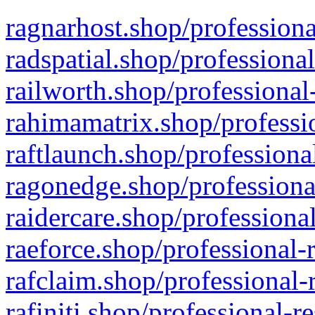
ragnarhost.shop/professiona
radspatial.shop/professiona
railworth.shop/professional
rahimamatrix.shop/professio
raftlaunch.shop/professiona
ragonedge.shop/professiona
raidercare.shop/professiona
raeforce.shop/professional-
rafclaim.shop/professional-
rafiniti.shop/professional-r