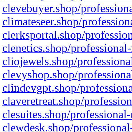
clevebuyer.shop/professiona
climateseer.shop/profession
clerksportal.shop/professio
clenetics.shop/professional
cliojewels.shop/professiona
clevyshop.shop/professional
clindevgpt.shop/professiona
claveretreat.shop/profession
clesuites.shop/professional-
clewdesk.shop/professional-