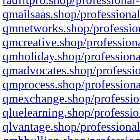
qmailsaas.shop/professional
qmnetworks.shop/profession
qmcreative.shop/professiona
qmholiday.shop/professiona
qmadvocates.shop/professio
qmprocess.shop/professiona
qmexchange.shop/profession
qluelearning.shop/professio
qlvantage.shop/professional