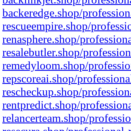
backeredge.shop/profession
rescueempire.shop/professio
renasphere.shop/professiona
resalebutler.shop/profession
remedyloom.shop/profession
repscoreai.shop/professiona
rescheckup.shop/professiona
rentpredict.shop/profession
relancerteam.shop/professio