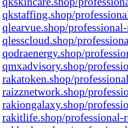
qkskincare.shop/professiona
qkstaffing.shop/professiona
qlearvue.shop/professional-
qlesscloud.shop/professiona
qodraenergy.shop/profession
qmxadvisory.shop/professio
rakatoken.shop/professional
raizznetwork.shop/professio
rakiongalaxy.shop/professio
rakitlife.shop/professional-