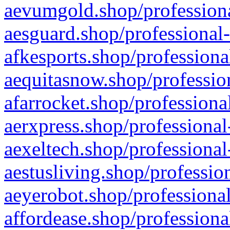
aevumgold.shop/professiona
aesguard.shop/professional-
afkesports.shop/professiona
aequitasnow.shop/profession
afarrocket.shop/professiona
aerxpress.shop/professional
aexeltech.shop/professional
aestusliving.shop/professio
aeyerobot.shop/professional
affordease.shop/professiona