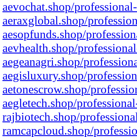
aevochat.shop/professional-
aeraxglobal.shop/profession
aesopfunds.shop/professiona
aevhealth.shop/professional
aegeanagri.shop/professiona
aegisluxury.shop/profession
aetonescrow.shop/profession
aegletech.shop/professional
rajbiotech.shop/professiona
ramcapcloud.shop/professio