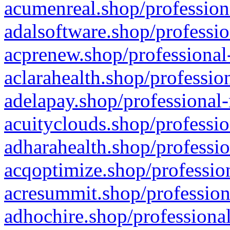
acumenreal.shop/profession
adalsoftware.shop/professio
acprenew.shop/professional
aclarahealth.shop/professio
adelapay.shop/professional-
acuityclouds.shop/professio
adharahealth.shop/professio
acqoptimize.shop/profession
acresummit.shop/profession
adhochire.shop/professional