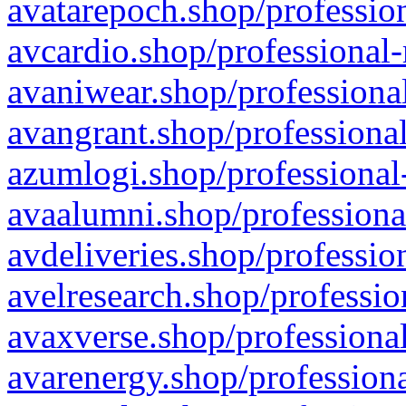
avatarepoch.shop/profession
avcardio.shop/professional-
avaniwear.shop/professional
avangrant.shop/professional
azumlogi.shop/professional
avaalumni.shop/professiona
avdeliveries.shop/professio
avelresearch.shop/professio
avaxverse.shop/professional
avarenergy.shop/professiona