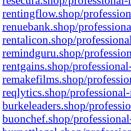
resecura.shop/professional-
rentingflow.shop/profession
renuebank.shop/professiona
rentalicon.shop/professiona
remindguru.shop/profession
rentgains.shop/professional
remakefilms.shop/profession
reqlytics.shop/professional
burkeleaders.shop/professio
buonchef.shop/professional