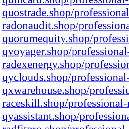
quostrade.shop/professional
radonaudit.shop/professiona
quorumequity.shop/professi
qvoyager.shop/professional-
radexenergy.shop/profession
qyclouds.shop/professional-
qxwarehouse.shop/professio
raceskill.shop/professional-
qyassistant.shop/profession
radfitpro.shop/professional