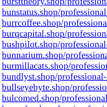
bursttheory.shop/profession
bunstatus.shop/professional
burrcoffee.shop/professiona
burqcapital.shop/profession
bushpilot.shop/professional
bunnarium.shop/professiona
burmillacats.shop/professio
bundlyst.shop/professional-
bullseyebyte.shop/professio
bulcomed.shop/professional