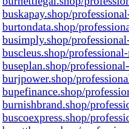
burnettlegal.shop/professio
buskapay.shop/professional
burtondata.shop/professiona
busimply.shop/professional-
buscleus.shop/professional-
buseplan.shop/professional-
burjpower.shop/professional
bupefinance.shop/profession
burnishbrand.shop/professio
buscoexpress.shop/professio