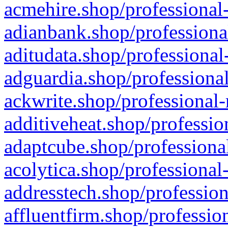
acmehire.shop/professional-
adianbank.shop/professiona
aditudata.shop/professional
adguardia.shop/professional
ackwrite.shop/professional-
additiveheat.shop/professio
adaptcube.shop/professional
acolytica.shop/professional
addresstech.shop/profession
affluentfirm.shop/professio