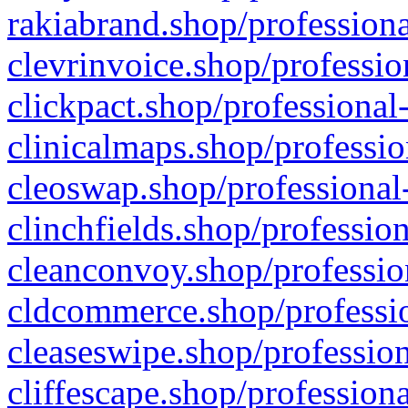
rakiabrand.shop/professiona
clevrinvoice.shop/professio
clickpact.shop/professional
clinicalmaps.shop/professio
cleoswap.shop/professional-
clinchfields.shop/professio
cleanconvoy.shop/professio
cldcommerce.shop/professio
cleaseswipe.shop/profession
cliffescape.shop/profession