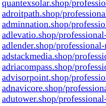
quantexsolar.shop/professio
adroitpath.shop/professiona
adminnation.shop/professio
adlevatio.shop/professional
adlender.shop/professional-
adstackmedia.shop/professi
adriacompass.shop/professi
advisorpoint.shop/professio
adnavicore.shop/professiona
adutower.shop/professional-