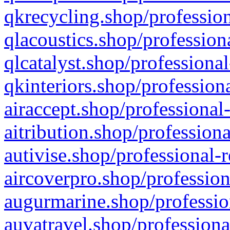
qkrecycling.shop/profession
qlacoustics.shop/profession
qlcatalyst.shop/professional
qkinteriors.shop/profession
airaccept.shop/professional
aitribution.shop/professiona
autivise.shop/professional-
aircoverpro.shop/profession
augurmarine.shop/professio
auvatravel.shop/professiona