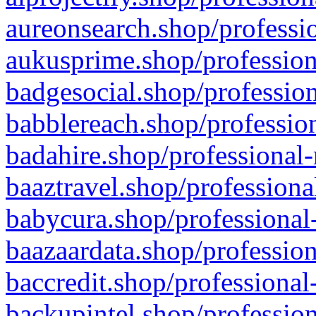
aureonsearch.shop/professio
aukusprime.shop/profession
badgesocial.shop/profession
babblereach.shop/profession
badahire.shop/professional-
baaztravel.shop/professiona
babycura.shop/professional-
baazaardata.shop/profession
baccredit.shop/professional
backupintel.shop/profession