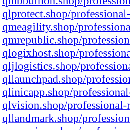
qmbbullion.shop/profession
qlprotect.shop/professional
qmeagility.shop/professiona
qmrepublic.shop/profession
qlogixhost.shop/professiona
qljlogistics.shop/profession
qllaunchpad.shop/profession
qlinicapp.shop/professional
qlvision.shop/professional-
qllandmark.shop/profession