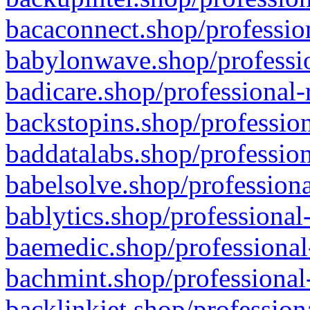
bacaconnect.shop/profession
babylonwave.shop/professio
badicare.shop/professional-
backstopins.shop/profession
baddatalabs.shop/profession
babelsolve.shop/professiona
bablytics.shop/professional
baemedic.shop/professional
bachmint.shop/professional
backlinkjet.shop/profession