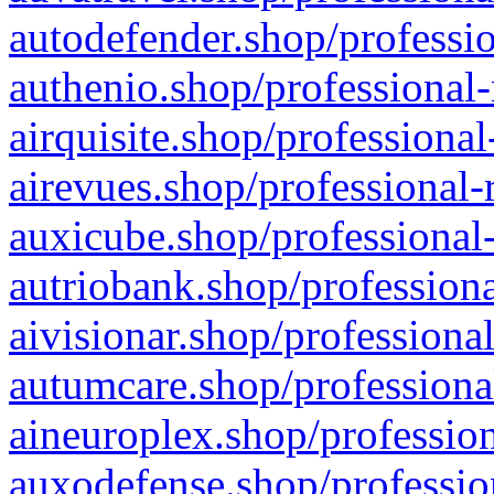
autodefender.shop/professio
authenio.shop/professional-
airquisite.shop/professional
airevues.shop/professional-
auxicube.shop/professional-
autriobank.shop/professiona
aivisionar.shop/professiona
autumcare.shop/professiona
aineuroplex.shop/profession
auxodefense.shop/professio